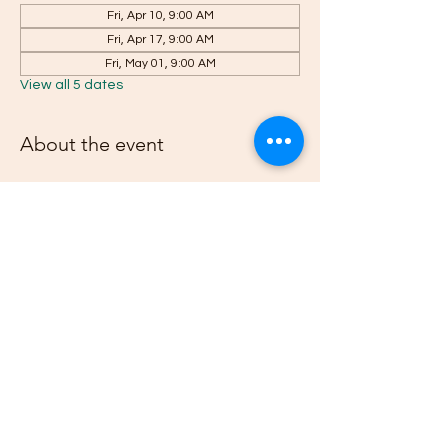
Fri, Apr 10, 9:00 AM
Fri, Apr 17, 9:00 AM
Fri, May 01, 9:00 AM
View all 5 dates
About the event
RSVP