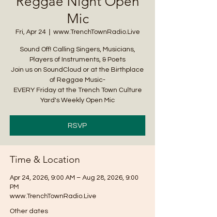
Reggae Night Open
Mic
Fri, Apr 24
  |  
www.TrenchTownRadio.Live
Sound Off! Calling Singers, Musicians,
Players of Instruments, & Poets
Join us on SoundCloud or at the Birthplace
of Reggae Music-
EVERY Friday at the Trench Town Culture
Yard's Weekly Open Mic
RSVP
Time & Location
Apr 24, 2026, 9:00 AM – Aug 28, 2026, 9:00
PM
www.TrenchTownRadio.Live
Other dates