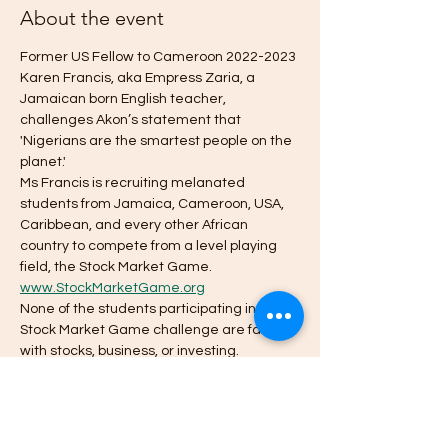
About the event
Former US Fellow to Cameroon 2022-2023 
Karen Francis, aka Empress Zaria, a 
Jamaican born English teacher, 
challenges Akon’s statement that 
'Nigerians are the smartest people on the 
planet.'
Ms Francis is recruiting melanated 
students from Jamaica, Cameroon, USA, 
Caribbean, and every other African 
country to compete from a level playing 
field, the Stock Market Game. 
www.StockMarketGame.org
None of the students participating in my 
Stock Market Game challenge are familiar 
with stocks, business, or investing.
How it will work.
Student Investment Teams from grades 4-
12 will be formed from within each country 
and, with the aid of their teachers and 