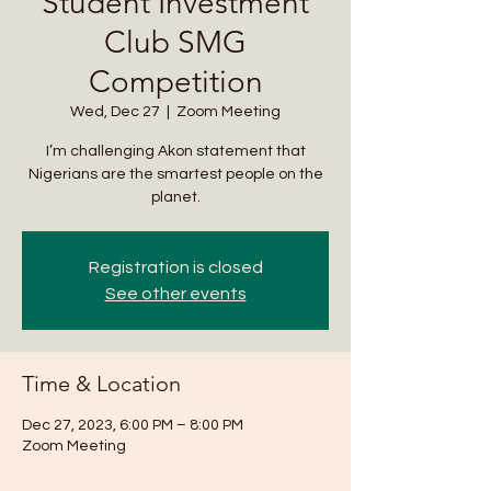
Student Investment
Club SMG
Competition
Wed, Dec 27
  |  
Zoom Meeting
I’m challenging Akon statement that
Nigerians are the smartest people on the
planet.
Registration is closed
See other events
Time & Location
Dec 27, 2023, 6:00 PM – 8:00 PM
Zoom Meeting