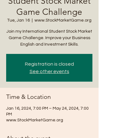
Student Stock Market
Game Challenge
Tue, Jan 16
  |  
www.StockMarketGame.org
Join my International Student Stock Market
Game Challenge. Improve your Business
English and Investment Skills.
Registration is closed
See other events
Time & Location
Jan 16, 2024, 7:00 PM – May 24, 2024, 7:00
PM
www.StockMarketGame.org