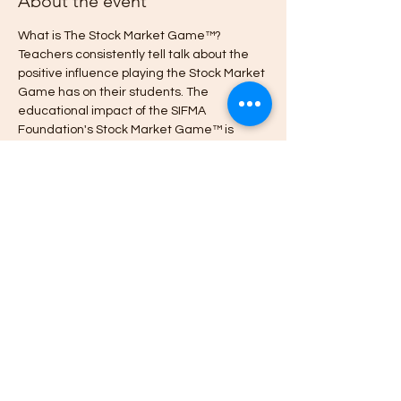
About the event
What is The Stock Market Game™? 
Teachers consistently tell talk about the 
positive influence playing the Stock Market 
Game has on their students. The 
educational impact of the SIFMA 
Foundation's Stock Market Game™ is 
unmatched, with 
proven increases
 in 
student attendance, engagement and 
class participation, and improved 
academic performance and financial 
behavior.  Visit 
www.StockMarketGame.org to learn more.
Register here to join the
 International 
Stock Market Game What's App 
Community.
Cheers.
~Karen  Watch the 
Share this event