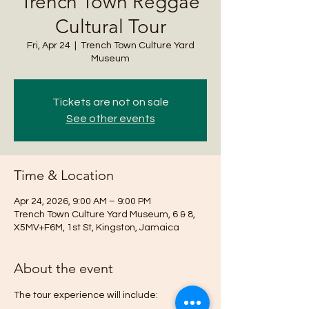
Trench Town Reggae
Cultural Tour
Fri, Apr 24
  |  
Trench Town Culture Yard
Museum
Tickets are not on sale
See other events
Time & Location
Apr 24, 2026, 9:00 AM – 9:00 PM
Trench Town Culture Yard Museum, 6 & 8,
X5MV+F6M, 1st St, Kingston, Jamaica
About the event
The tour experience will include: