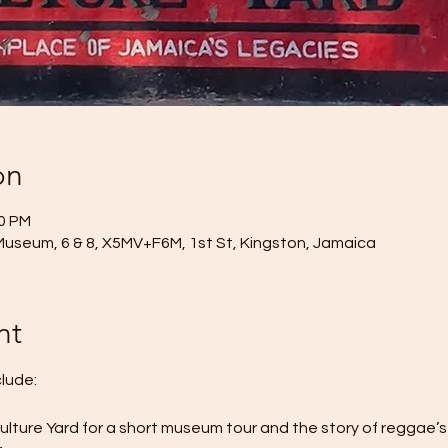
on
00 PM
Museum, 6 & 8, X5MV+F6M, 1st St, Kingston, Jamaica
nt
clude:
Culture Yard for a short museum tour and the story of reggae’s