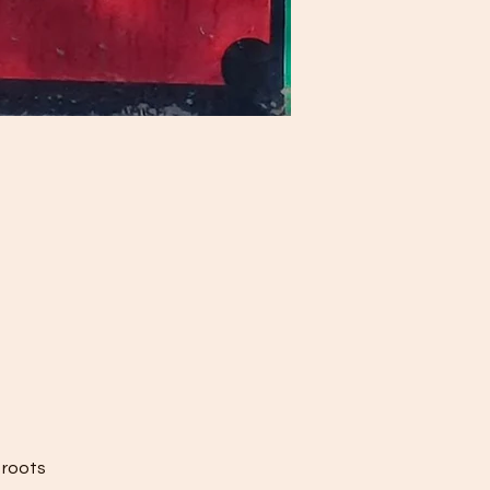
 roots