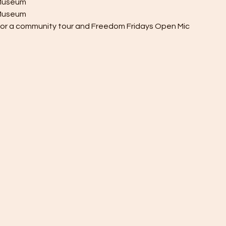
y Museum
h Museum
 for a community tour and Freedom Fridays Open Mic