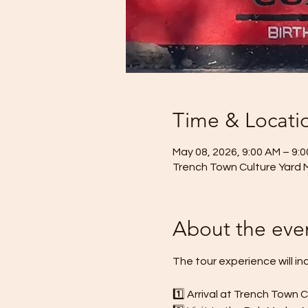
Time & Locati
May 08, 2026, 9:00 AM – 9:
Trench Town Culture Yard 
About the eve
The tour experience will in
1️⃣ Arrival at Trench Town 