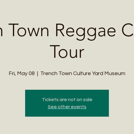
Me
Student Courses
Wellness Products
Cultural Tours
Teacher
h Town Reggae Cu
Tour
Fri, May 08
  |  
Trench Town Culture Yard Museum
Tickets are not on sale
See other events