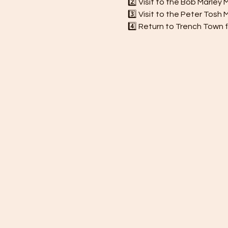
2️⃣ Visit to the Bob Marle
3️⃣ Visit to the Peter Tos
4️⃣ Return to Trench Town