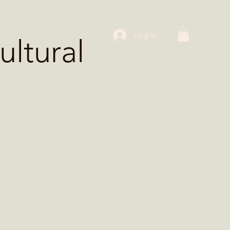
 Workshops
Log In
ltural