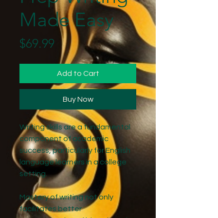
Made Easy
Price
$69.99
Add to Cart
Buy Now
Writing skills are a fundamental
component of academic
success, particularly for English
language learners in a college
setting.
Mastery of writing not only
facilitates better