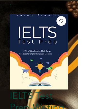
IELTS Test
Prep-Writing