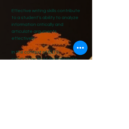
Effective writing skills contribute
to a student’s ability to analyze
information critically and
articulate arguments
effectively.
In the context of IELTS,
candidates must demonstrate
their ability to write essays that
not only answer the prompt but
also
present a logical flow of ideas.
This requires practice in
organizing thoughts, crafting
thesis statements, and
providing evidence to support
claims.