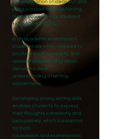
communication of ideas but also
plays a crucial role in achieving
higher scores in standardized
tests like the IELTS.
In an academic environment,
students are often required to
produce essays, reports, and
research papers, all of which
demand a clear
understanding of writing
conventions.
Developing strong writing skills
enables students to express
their thoughts coherently and
persuasively, which is essential
for both
coursework and examinations.