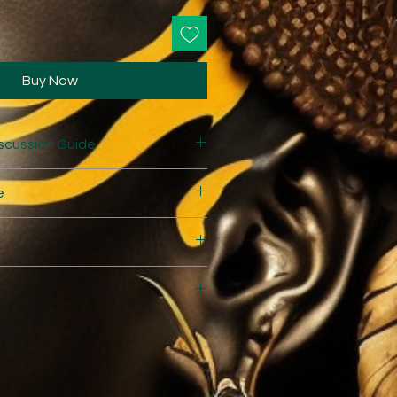
Buy Now
scussion Guide
e
e
themovie.com/Queen%20Nanny%
0Guide.pdf
hemovie.com/CommunityEngage
.kora.matrix.msu.edu/files/16-
of_the_Maroons_DCALAB.pdf
 Montego Bay Airport and meet
 home stay