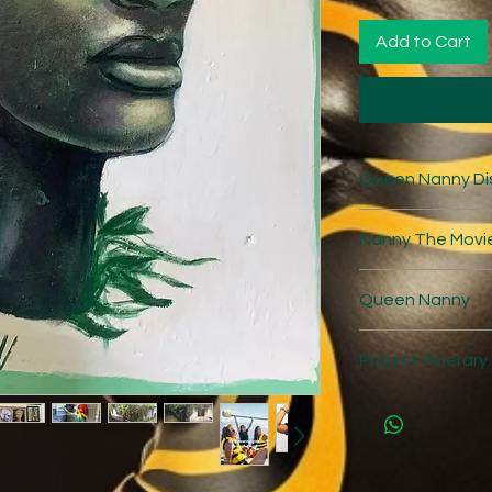
Add to Cart
Queen Nanny Di
Discussion Guid
Nanny The Movi
https://nanny
20Discussion%2
https://nannyt
Queen Nanny
ment.html#
https://projects
Project Itinerary.
23-
126814/Nanny_
Day 1: Arrive at
your tour guide.
Settle into your