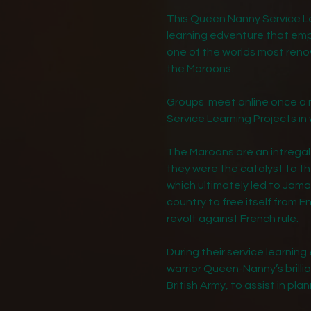
This Queen Nanny Service Le
learning edventure that empo
one of the worlds most re
the Maroons.
Groups meet online once a m
Service Learning Projects in 
The Maroons are an intregal 
they were the catalyst to th
which ultimately led to Jam
country to free itself from En
revolt against French rule.
During their service learning 
warrior Queen-Nanny’s brilli
British Army, to assist in pla