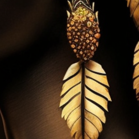
 & Project Based Activities
 & Depart