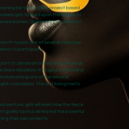
Day 2 Workshops
arning Ed-Venture is a project based
wers girls to build upon the legacy of
Day 3 Conclude
nowned women, Queen Nanny, Leader of
onth to plan one of several Volunteer
which to participate.
part of Jamaican history and culture as
e Slave rebellions throughout the island
aica becoming one of the second
glish colonialism. The first being Haiti’s
ed-venture, girls will learn how the fierce
ant gorilla tactics defeated the powerful
nning their own projects.