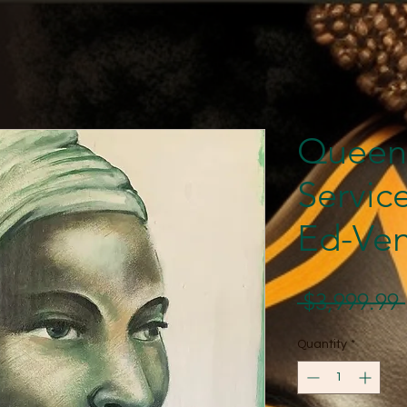
Queen
Servic
Ed-Ven
 $3,999.99 
Quantity
*