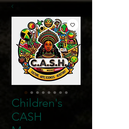
Children's
CASH