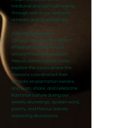
medicinal and spiritual healing
through one of our wellness
retreats and/or workshops.
Cultural Exploration
Through the varied and vast
offerings of cultural tours
around the island you’ll visit
Marcus Garvey’s birth home,
explore the caves where the
Maroons coordinated their
attacks on plantation owners,
and learn, share, and celebrate
Rastafari culture during our
weekly drummings, spoken word,
poetry, and Marcus Garvey
reasoning discussions.