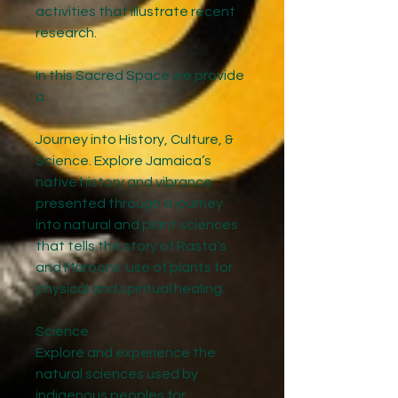
activities that illustrate recent
research.
In this Sacred Space we provide
a…
Journey into History, Culture, &
Science. Explore Jamaica’s
native history and vibrance
presented through a journey
into natural and plant sciences
that tells the story of Rasta’s
and Maroons' use of plants for
physical and spiritual healing.
Science
Explore and experience the
natural sciences used by
indigenous peoples for