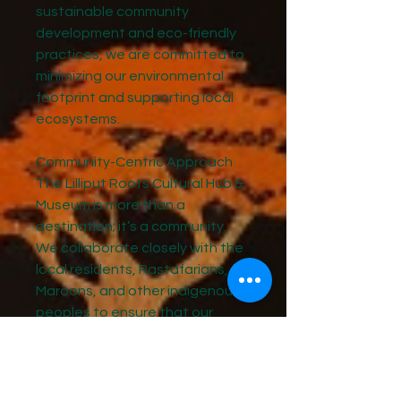
sustainable community
development and eco-friendly
practices, we are committed to
minimizing our environmental
footprint and supporting local
ecosystems.
Community-Centric Approach
The Lilliput Roots Cultural Hub &
Museum is more than a
destination; it’s a community.
We collaborate closely with the
local residents, Rastafarians,
Maroons, and other indigenous
peoples to ensure that our
project and offering reflect and
benefit Jamaicans as a whole.
How you can be a part of this