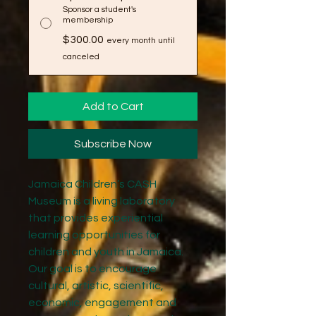
Sponsor a student's
membership
$300.00
every month until
canceled
Add to Cart
Subscribe Now
Jamaica Children’s CASH
Museum is a living laboratory
that provides experiential
learning opportunities for
children and youth in Jamaica.
Our goal is to encourage
cultural, artistic, scientific,
economic, engagement and