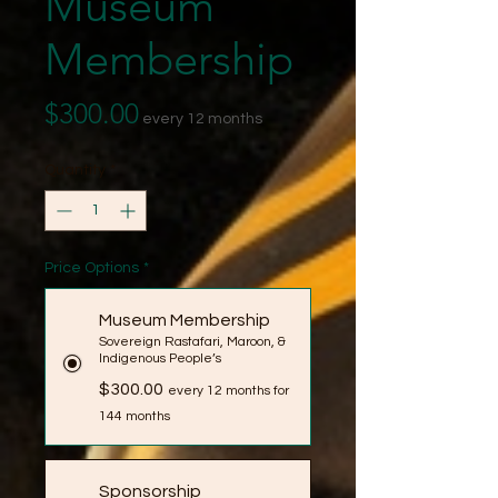
Museum
Membership
Price
$300.00
every 12 months
Quantity
*
Price Options
*
Museum Membership
Sovereign Rastafari, Maroon, &
Indigenous People’s
$300.00
every 12 months for
144 months
Sponsorship