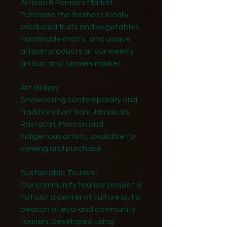
Artisan & Farmers Market
Purchase the freshest locally
produced fruits and vegetables,
handmade crafts, and unique
artisan products at our weekly
artisan and farmers market.
Art Gallery
Showcasing contemporary and
traditional art from Jamaica’s
Rastafari, Maroon and
indigenous artists, available for
viewing and purchase.
Sustainable Tourism:
Our community tourism project is
not just a center of culture but a
beacon of eco-and community
tourism. Developed using