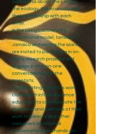
awareness about the people,
the ecology, the economy and
their relationship with each
other.
In the Living Laboratory’s
educational model, families in
Jamaica and visiting the island
are invited to participate in on-
going research projects and
engage in one-on-one
conversations with the
scientists.
Collaborating scientists work
closely with informal science
educators to communicate the
questions and methods of their
work to parents and other
caregivers via informal
conversations and hands-on