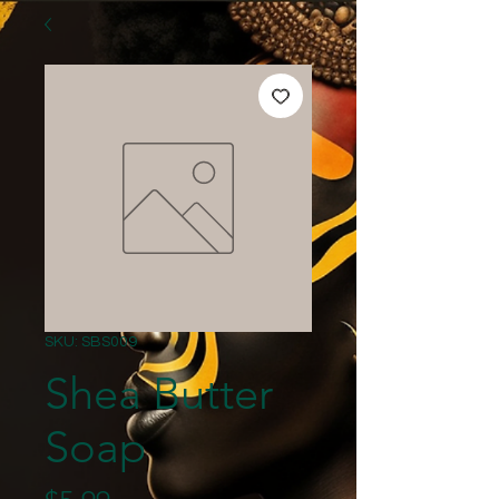
SKU: SBS009
Shea Butter
Soap