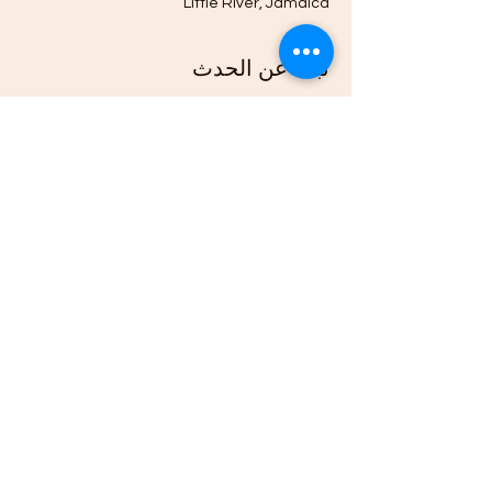
Little River, Jamaica
نبذة عن الحدث
4H Members from across Jamaica and the 
world, travel to this 4H Community Club's 
bi-monthly Flea and Farmers Market, 
hosted at the Herb Garden and Roots & 
Culcha Yaad, to sell their Fruits, 
Vegetables, Natural Products, Arts, & 
Crafts.
شارِك هذا الحدث