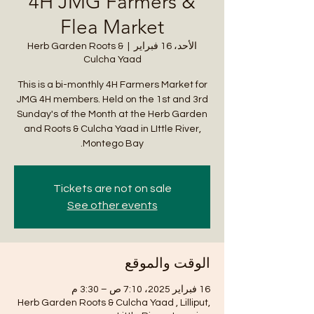
4H JMG Farmers &
Flea Market
Herb Garden Roots &
  |  
الأحد، 16 فبراير
Culcha Yaad
This is a bi-monthly 4H Farmers Market for
JMG 4H members. Held on the 1st and 3rd
Sunday's of the Month at the Herb Garden
and Roots & Culcha Yaad in LIttle River,
Montego Bay.
Tickets are not on sale
See other events
الوقت والموقع
16 فبراير 2025، 7:10 ص – 3:30 م
Herb Garden Roots & Culcha Yaad , Lilliput,