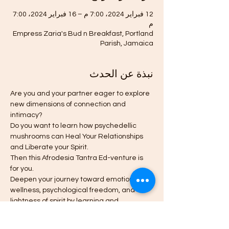
12 فبراير 2024، 7:00 م – 16 فبراير 2024، 7:00
م
Empress Zaria's Bud n Breakfast, Portland
Parish, Jamaica
نبذة عن الحدث
Are you and your partner eager to explore 
new dimensions of connection and 
intimacy?
Do you want to learn how psychedellic 
mushrooms can Heal Your Relationships 
and Liberate your Spirit.
Then this Afrodesia Tantra Ed-venture is 
for you.
Deepen your journey toward emotional 
wellness, psychological freedom, and 
lightness of spirit by learning and 
experiencing the history, state-of-the-art 
research, and best practices for wise use 