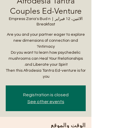
Afrodesia Tantra
Couples Ed-Venture
Empress Zaria's Bud n
  |  
الاثنين، 12 فبراير
Breakfast
Are you and your partner eager to explore
new dimensions of connection and
Do you want to learn how psychedelic
mushrooms can Heal Your Relationships
Then this Afrodesia Tantra Ed-venture is for
you.
Registration is closed
See other events
الوقت والموقع