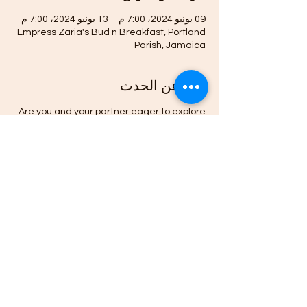
09 يونيو 2024، 7:00 م – 13 يونيو 2024، 7:00 م
Empress Zaria's Bud n Breakfast, Portland
Parish, Jamaica
نبذة عن الحدث
Are you and your partner eager to explore
new dimensions of connection and
intimacy?
Do you want to learn how psychedellic
mushrooms can Heal Your Relationships
and Liberate your Spirit.
Then this Afrodesia Tantra Ed-venture is for
you.
Deepen your journey toward emotional
wellness, psychological freedom, and
lightness of spirit by learning and
experiencing the history, state-of-the-art
research, and best practices for wise use