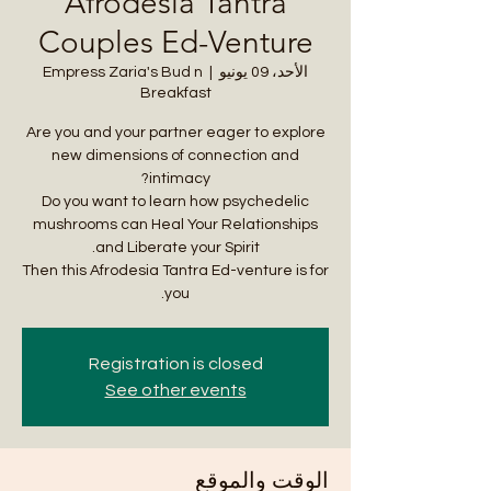
Afrodesia Tantra
Couples Ed-Venture
Empress Zaria's Bud n
  |  
الأحد، 09 يونيو
Breakfast
Are you and your partner eager to explore
new dimensions of connection and
Do you want to learn how psychedelic
mushrooms can Heal Your Relationships
Then this Afrodesia Tantra Ed-venture is for
you.
Registration is closed
See other events
الوقت والموقع