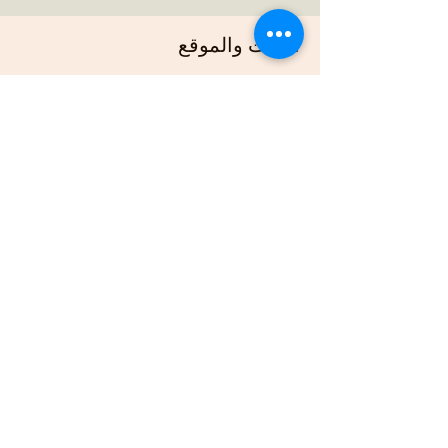
الوقت والموقع
30 مارس 2025، 7:00 م – 11:00 م
https://us02web.zoom.us/j/88678948073?
pwd=G
نبذة عن الحدث
Join us online each week as plan out our 
projects, host gardening demonstrations 
and plan our bimonthly gathering.
شارِك هذا الحدث