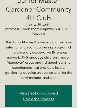
Junior Master
Gardener Community
4H Club
الأحد، 30 مارس
https://us02web.zoom.us/j/88678948073
  |  
?pwd=G
The Junior Master Gardener program is an
international youth gardening program of
the university cooperative Extension
network. JMG engages children in novel,
“hands-on” group and individual learning
experiences that provide a love of
gardening, develop an appreciation for the
environment, and culti
Registration is closed
See other events