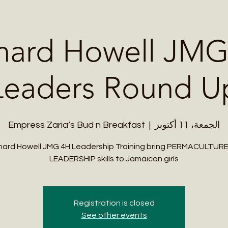
Me
Student Courses
Wellness Products
Cultural Tours
Teacher
nard Howell JMG
Leaders Round U
Empress Zaria’s Bud n Breakfast
  |  
الجمعة، 11 أكتوبر
ard Howell JMG 4H Leadership Training bring PERMACULTUR
LEADERSHIP skills to Jamaican girls
Registration is closed
See other events