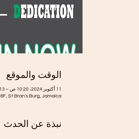
الوقت والموقع
11 أكتوبر 2024، 10:20 ص – 13 أكتوبر 2024، 2:20 م
8F, St.Bran's Burg, Jamaica
نبذة عن الحدث