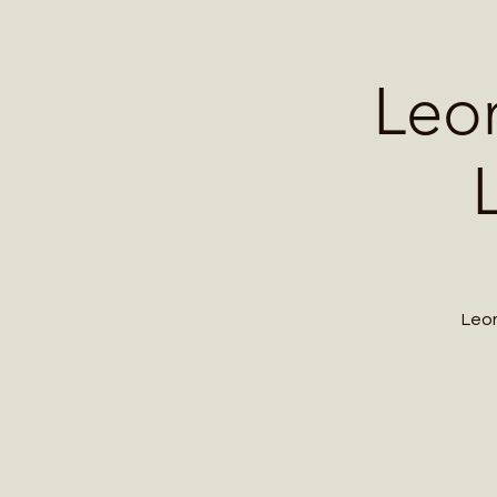
Home
Contact 
Leo
Leon