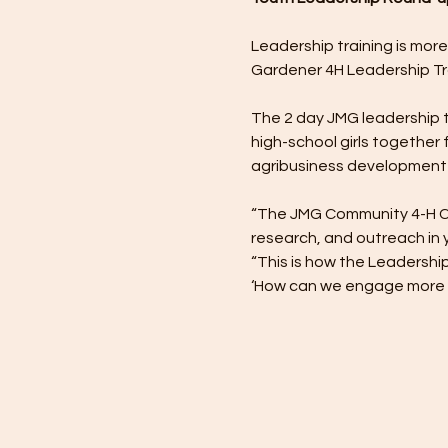
Leadership training is more
Gardener 4H Leadership Tr
The 2 day JMG leadership tra
high-school girls together f
agribusiness development 
“The JMG Community 4-H Club
research, and outreach in 
“This is how the Leadershi
‘How can we engage more yo