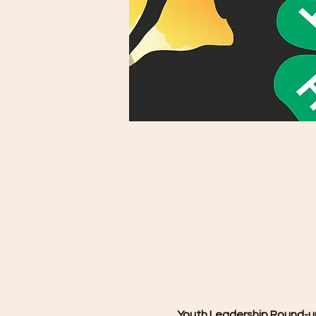
Youth Leadership Round-up