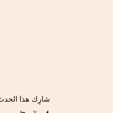
شارِك هذا الحدث