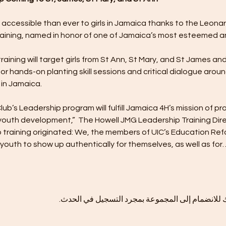
 accessible than ever to girls in Jamaica thanks to the Leonar
aining, named in honor of one of Jamaica’s most esteemed a
ining will target girls from St Ann, St Mary, and St James and 
or hands-on planting skill sessions and critical dialogue aroun
in Jamaica.
’s Leadership program will fulfill Jamaica 4H’s mission of pr
youth development,”  The Howell JMG Leadership Training Direc
p training originated: We, the members of UIC’s Education R
uth to show up authentically for themselves, as well as for
هذا الحدث له مجموعة. نرحب بك للانضمام إلى المج