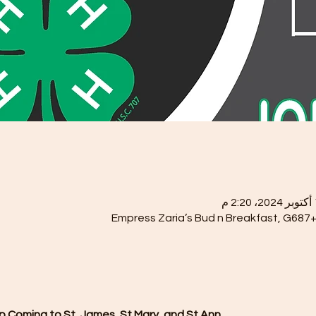
Empress Zaria’s Bud n Breakfast, G687+
 Coming to St, James, St Mary, and St Ann