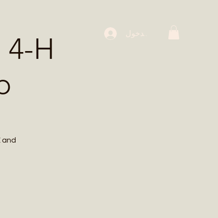
 Workshops
تسجيل الدخول
 4-H
p
E and