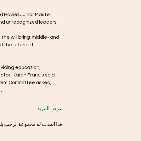
d Howell Junior Master 
nd unrecognized leaders.
the will bring  middle- and 
d the future of 
oviding education, 
tor, Karen Francis said. 
eform Committee asked, 
…
عرض المزيد
موعة بمجرد التسجيل في الحدث.