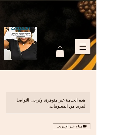
هذه الخدمة غير متوفرة، ويُرجى التواصل
لمزيد من المعلومات.
متاح عبر الإنترنت