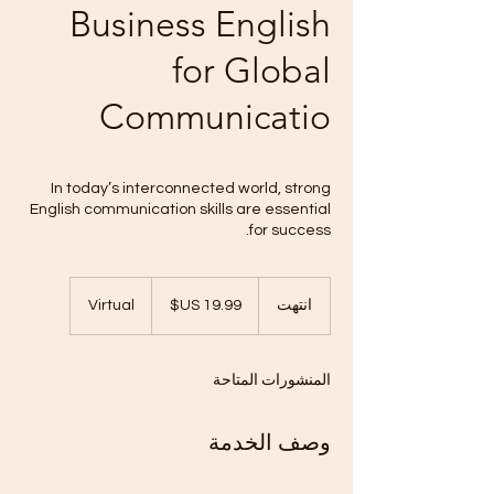
Business English
for Global
Communicatio
In today’s interconnected world, strong
English communication skills are essential
for success.
19.99
دولار
Virtual
ا
انتهت
أمريكي
ن
ت
ه
المنشورات المتاحة
ت
وصف الخدمة