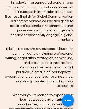
In today’s interconnected world, strong
English communication skills are essential
for success in international business.
Business English for Global Communication
is a comprehensive course designed to
equip professionals, entrepreneurs, and
job seekers with the language skills
needed to confidently engage in global
This course covers key aspects of business
communication, including professional
writing, negotiation strategies, networking,
and cross-cultural interactions.
Participants will learn how to draft
persuasive emails, deliver impactful
presentations, conduct business meetings,
and navigate international business
Whether you’re looking to expand your
business, secure international job
opportunities, or improve workplace
communication, this course provides the