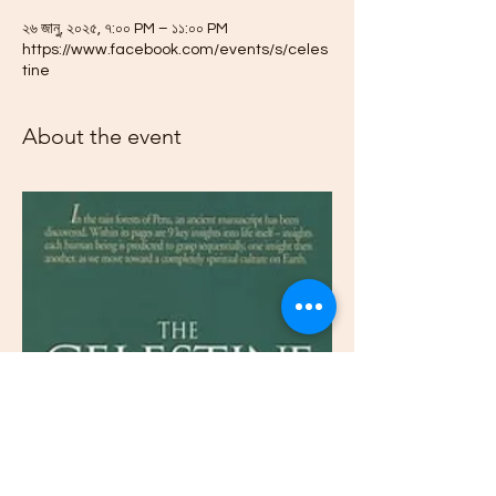
২৬ জানু, ২০২৫, ৭:০০ PM – ১১:০০ PM
https://www.facebook.com/events/s/celes
tine
About the event