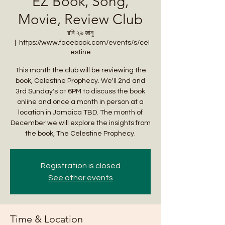
EZ Book, Song,
Movie, Review Club
রবি ২৬ জানু
  |  
https://www.facebook.com/events/s/cel
estine
This month the club will be reviewing the
book, Celestine Prophecy. We'll 2nd and
3rd Sunday's at 6PM to discuss the book
online and once a month in person at a
location in Jamaica TBD. The month of
December we will explore the insights from
the book, The Celestine Prophecy.
Registration is closed
See other events
Time & Location