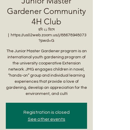
Junior Master
Gardener Community
4H Club
রবি ২১ ডিসে
  |  
https://us02web.zoom.us/j/88678948073
?pwd=G
The Junior Master Gardener program is an
international youth gardening program of
the university cooperative Extension
network. JMG engages children in novel,
“hands-on” group and individual learning
experiences that provide a love of
gardening, develop an appreciation for the
environment, and culti
Registration is closed
See other events