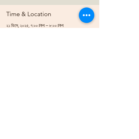
Time & Location
২১ ডিসে, ২০২৫, ৭:০০ PM – ৮:০০ PM
https://us02web.zoom.us/j/88678948073?
pwd=G
About the event
Join us online each week as plan out our 
projects, host gardening demonstrations 
and plan our bimonthly gathering.
Share this event