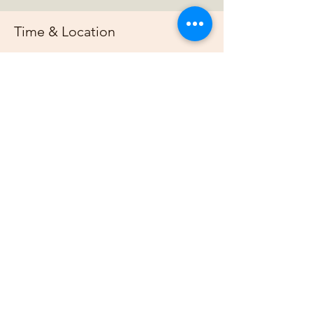
Time & Location
০৪ জানু, ২০২৬, ৭:০০ PM – ১১:০০ PM
https://us02web.zoom.us/j/88678948073?
pwd=G
About the event
Join us online each week as plan out our 
projects, host gardening demonstrations 
and plan our bimonthly gathering.
Share this event