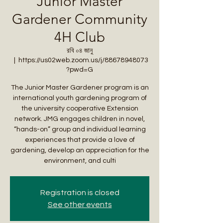
Junior Master
Gardener Community
4H Club
রবি ০৪ জানু
  |  
https://us02web.zoom.us/j/88678948073
?pwd=G
The Junior Master Gardener program is an
international youth gardening program of
the university cooperative Extension
network. JMG engages children in novel,
“hands-on” group and individual learning
experiences that provide a love of
gardening, develop an appreciation for the
environment, and culti
Registration is closed
See other events