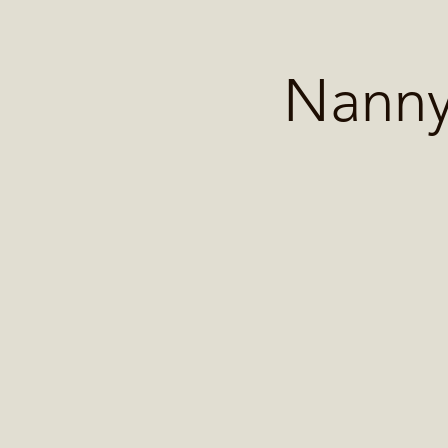
Home
Contact 
Nanny