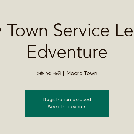
Me
Student Courses
Wellness Products
Cultural Tours
Teacher
 Town Service Le
Edventure
সোম ২৩ অক্টো
  |  
Moore Town
Registration is closed
See other events