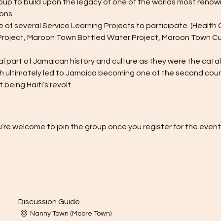
up to build upon the legacy of one of the worlds most ren
ons.
 of several Service Learning Projects to participate. (Healt
Project, Maroon Town Bottled Water Project, Maroon Town Cul
 part of Jamaican history and culture as they were the cataly
h ultimately led to Jamaica becoming one of the second countr
t being Haiti’s revolt…
’re welcome to join the group once you register for the event
Discussion Guide
Nanny Town (Moore Town)