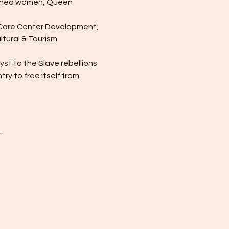
owned women, Queen 
h Care Center Development, 
tural & Tourism 
st to the Slave rebellions 
y to free itself from 
.