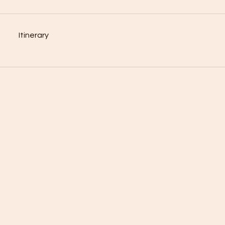
Itinerary