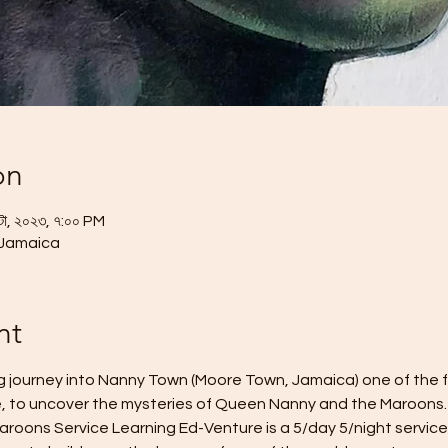
on
টো, ২০২৩, ৭:০০ PM
 Jamaica
nt
ing journey into Nanny Town (Moore Town, Jamaica) one of the
, to uncover the mysteries of Queen Nanny and the Maroons.
oons Service Learning Ed-Venture is a 5/day 5/night service 