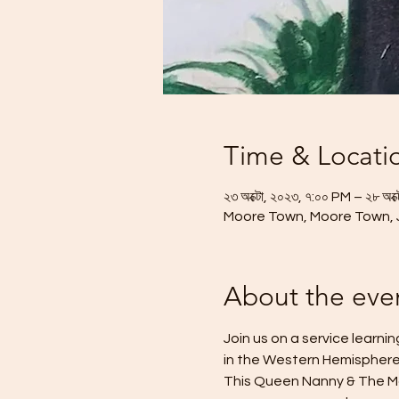
Time & Locati
২৩ অক্টো, ২০২৩, ৭:০০ PM – ২৮ অক্
Moore Town, Moore Town,
About the eve
Join us on a service learn
in the Western Hemisphere
This Queen Nanny & The Mar