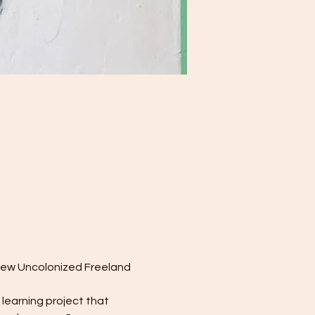
 few Uncolonized Freeland 
learning project that 