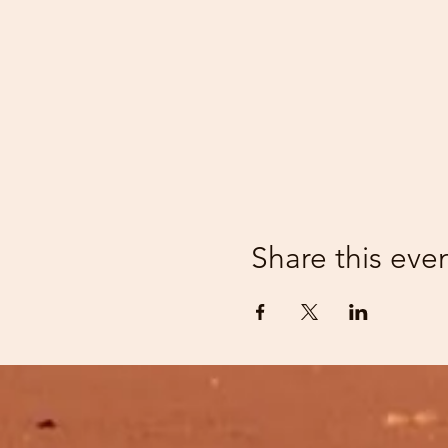
Share this eve