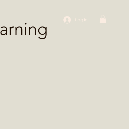
 Workshops
Log In
arning