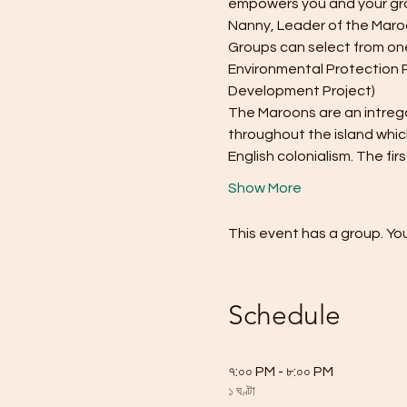
empowers you and your gro
Nanny, Leader of the Maro
Groups can select from one
Environmental Protection 
Development Project)
The Maroons are an intregal
throughout the island whic
English colonialism. The firs
Show More
This event has a group. You
Schedule
৭:০০ PM - ৮:০০ PM
১ ঘণ্টা