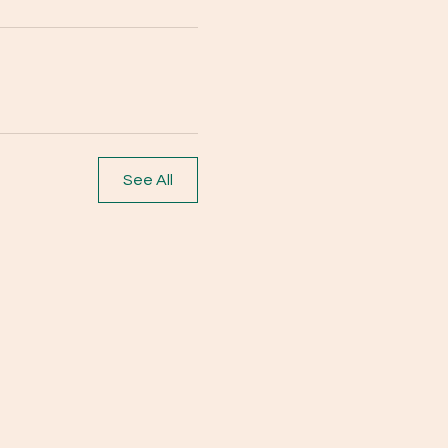
See All