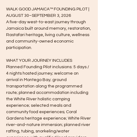
WALK GOOD JAMAICA™ FOUNDING PILOT | 
AUGUST 30–SEPTEMBER 3, 2026
A five-day west-to-east journey through 
Jamaica built around memory, restoration, 
Rastafari heritage, living culture, wellness 
and community-owned economic 
participation.
WHAT YOUR JOURNEY INCLUDES
Planned Founding Pilot inclusions: 5 days / 
4 nights hosted journey; welcome on 
arrival in Montego Bay; ground 
transportation along the programmed 
route; planned accommodation including 
the White River holistic camping 
experience; selected meals and 
community food experiences; Coral 
Gardens heritage experience; White River 
river-and-nature immersion; planned river 
rafting, tubing, snorkeling/water 