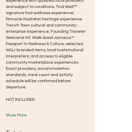
experience with qualified local providers 
and subject to conditions; Trod Well™ 
signature foot wellness experience; 
Pinnacle Rastafari heritage experience; 
Trench Town cultural and community-
enterprise experience; Founding Traveler 
Welcome Kit; Walk Good Jamaica™ 
Passport to Wellness & Culture; selected 
WGJ-branded items; local hosts/cultural 
interpreters; and access to eligible 
community marketplace experiences. 
Exact providers, accommodation 
standards, meal count and activity 
schedule will be confirmed before 
departure.
NOT INCLUDED
Show More