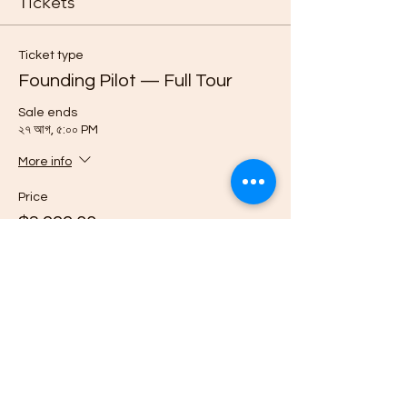
Tickets
Ticket type
Founding Pilot — Full Tour
Sale ends
২৭ আগ, ৫:০০ PM
More info
Price
$3,999.00
Quantity
Ticket type
Reserve Pilot Place — $500