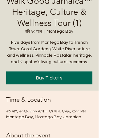
Walk Good Jamaica™
Heritage, Culture &
Wellness Tour (1)
রবি ২৩ আগ
  |  
Montego Bay
Five days from Montego Bay to Trench
Town: Coral Gardens, White River nature
and wellness, Pinnacle Rastafari heritage,
and Kingston’s living cultural economy.
Buy Tickets
Time & Location
২৩ আগ, ২০২৬, ৮:০০ AM – ২৭ আগ, ২০২৬, ৫:০০ PM
Montego Bay, Montego Bay, Jamaica
About the event