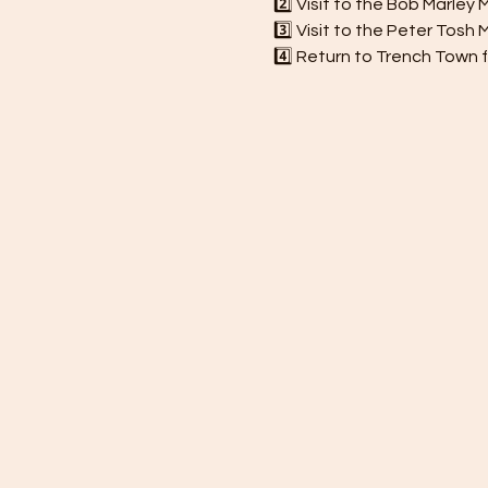
2️⃣ Visit to the Bob Marle
3️⃣ Visit to the Peter Tos
4️⃣ Return to Trench Town