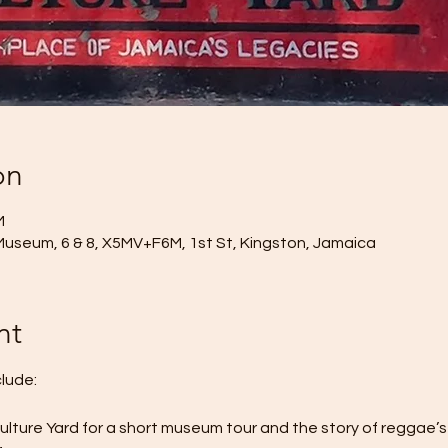
on
M
Museum, 6 & 8, X5MV+F6M, 1st St, Kingston, Jamaica
nt
clude:
Culture Yard for a short museum tour and the story of reggae’s