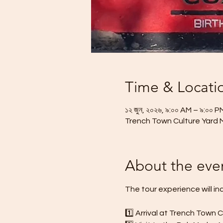
Time & Locati
১২ জুন, ২০২৬, ৯:০০ AM – ৯:০০ P
Trench Town Culture Yard 
About the eve
The tour experience will in
1️⃣ Arrival at Trench Town 