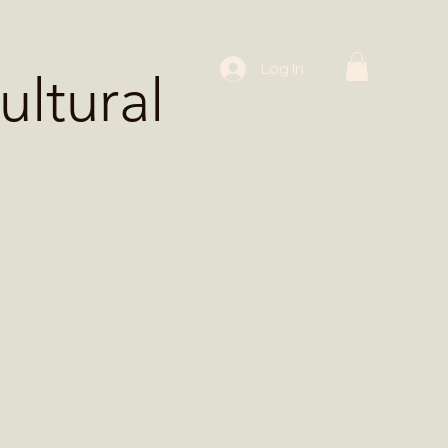
 Workshops
Log In
ltural