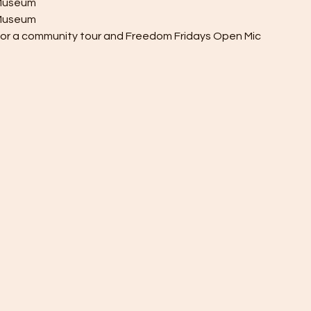
y Museum
h Museum
 for a community tour and Freedom Fridays Open Mic