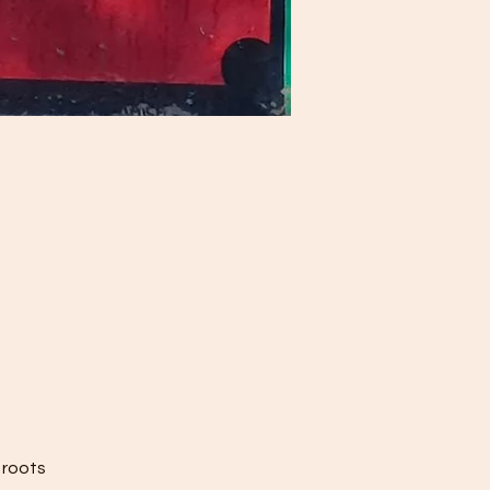
 roots