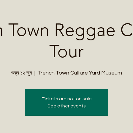
Me
Student Courses
Wellness Products
Cultural Tours
Teacher
h Town Reggae Cu
Tour
শুক্র ১২ জুন
  |  
Trench Town Culture Yard Museum
Tickets are not on sale
See other events