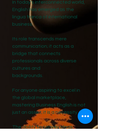
In today's interconnected world,
English has emerged as the
lingua franca of international
business.
Its role transcends mere
communication; it acts as a
bridge that connects
professionals across diverse
cultures and
backgrounds.
For anyone aspiring to excel in
the global marketplace,
mastering Business English is not
just an asset; it is a necessity.
The ability to convey ideas
clearly and effectively in English