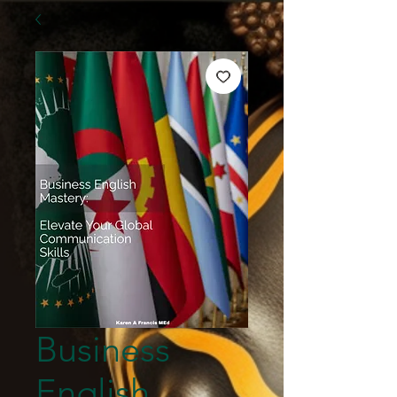
Business
English