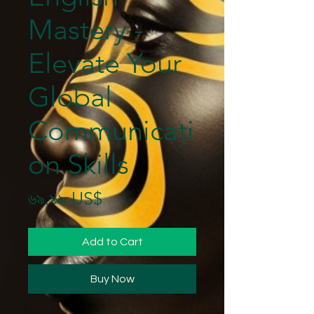
Mastery -
Elevate Your
Global
Communicati
on Skills
Price
৬৯.৯৯ US$
Add to Cart
Buy Now