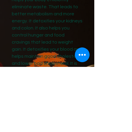
eliminate waste. That leads to
better metabolism and more
energy. It detoxifies your kidneys
and colon. It also helps you
control hunger and food
cravings that lead to weight
gain. It detoxifies your blood and
helps maintain good cholesterol
and lower bad cholesterol. It is
made from pure, safe, organic
ingredients like turmeric,
oregano, apple cider vinegar,
and cinnamon, dandelion leaf
extract and peppermint.
Organic Firm & Flat Belly Detox is
your ticket to a leaner, healthier,
more energic body. H-089 Get rid