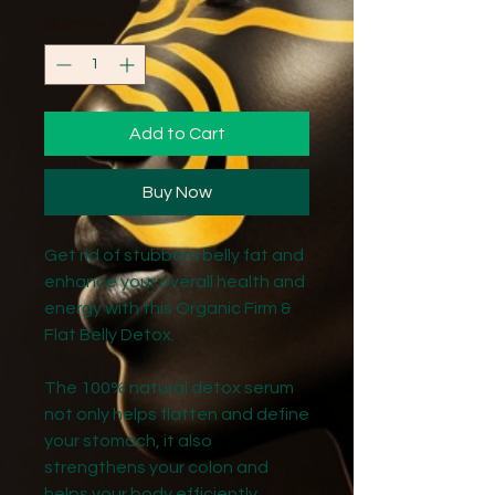
Quantity
*
Add to Cart
Buy Now
Get rid of stubborn belly fat and
enhance your overall health and
energy with this Organic Firm &
Flat Belly Detox.
The 100% natural detox serum
not only helps flatten and define
your stomach, it also
strengthens your colon and
helps your body efficiently