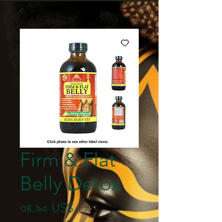
Firm & Flat
Belly Detox
Price
৩৪.৯০ US$