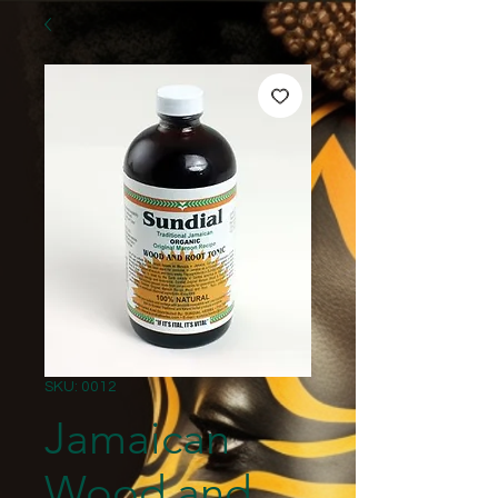
SKU: 0012
Jamaican
Wood and