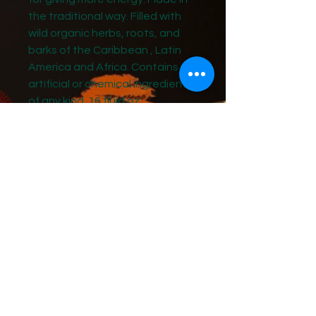
the traditional way. Filled with
wild organic herbs, roots, and
barks of the Caribbean , Latin
America and Africa. Contains no
artificial or chemical ingredients
of any kind. 16 fluid oz.
A formula passed down through
generations of family healers.
Originally created by the
Maroons of Jamaica. This
mixture is used traditionally in
Jamaica as general tonic. The
Carib people have used these
natural ingredients for centuries.
Ingredients