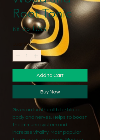
Root Tonic
Price
৪৪.৫০ US$
Quantity
*
Add to Cart
Buy Now
Gives natural health for blood,
body and nerves. Helps to boost
the immune system and
increase vitality. Most popular
for giving more energy. Made in