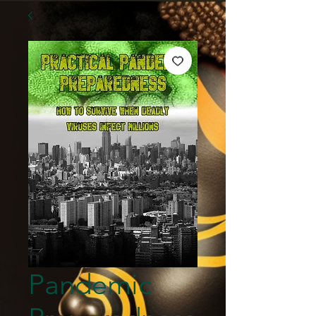
Pandemic