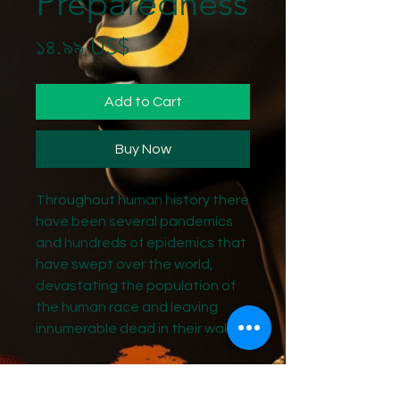
Preparedness
Price
১৪.৯৯ US$
Add to Cart
Buy Now
Throughout human history there
have been several pandemics
and hundreds of epidemics that
have swept over the world,
devastating the population of
the human race and leaving
innumerable dead in their wake.
The most famous of the
pandemics is undoubtedly the