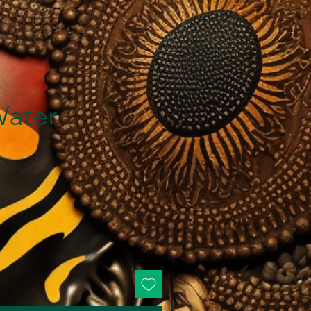
Water
ice