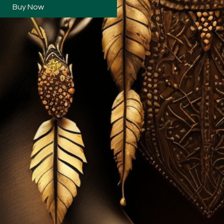
Buy Now