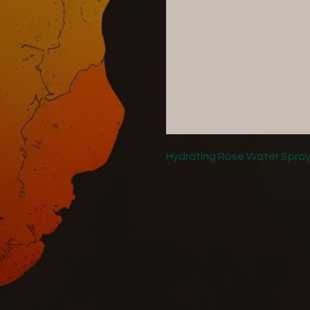
Hydrating Rose Water Spray