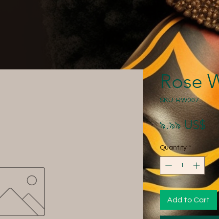
Rose 
SKU: RW007
Pr
৯.৯৯ US$
Quantity
*
Add to Cart