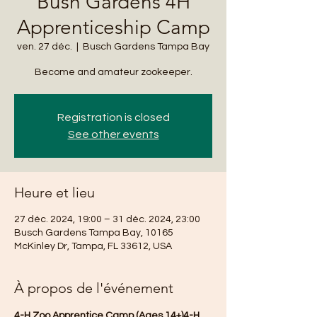
Bush Gardens 4H
Apprenticeship Camp
ven. 27 déc.
  |  
Busch Gardens Tampa Bay
Become and amateur zookeeper.
Registration is closed
See other events
Heure et lieu
27 déc. 2024, 19:00 – 31 déc. 2024, 23:00
Busch Gardens Tampa Bay, 10165
McKinley Dr, Tampa, FL 33612, USA
À propos de l'événement
4-H Zoo Apprentice Camp (Ages 14+)4-H 