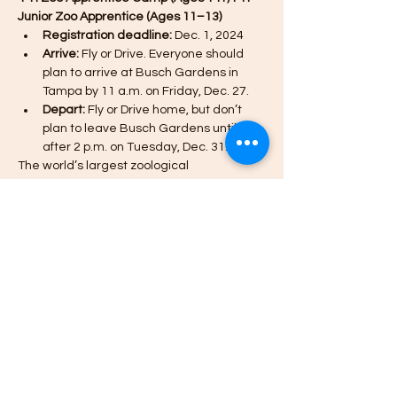
Junior Zoo Apprentice (Ages 11–13)
Registration deadline:
 Dec. 1, 2024
Arrive:
 Fly or Drive. Everyone should 
plan to arrive at Busch Gardens in 
Tampa by 11 a.m. on Friday, Dec. 27.
Depart:
 Fly or Drive home, but don’t 
plan to leave Busch Gardens until 
after 2 p.m. on Tuesday, Dec. 31.
The world’s largest zoological 
organization partners with Missouri 4-H to 
offer 4-H youth an opportunity to discover, 
learn, laugh and experience one-of-a-
kind adventures with animals from around 
the world.
*The Zoo Apprentice Camp for 14+ is OPEN 
AGAIN (additional spots have been added).
Afficher plus