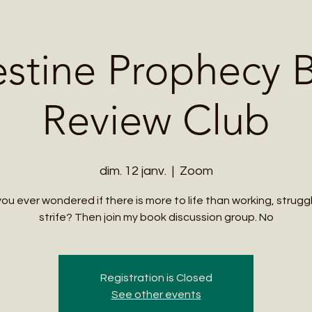
Me
Student Courses
Wellness Products
Cultural Tours
Teacher
estine Prophecy 
Review Club
dim. 12 janv.
  |  
Zoom
ou ever wondered if there is more to life than working, strugg
strife? Then join my book discussion group. No
Registration is Closed
See other events