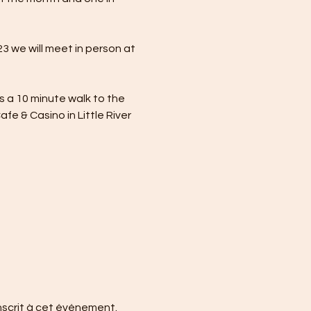
 we will meet in person at 
is a 10 minute walk to the 
e & Casino in Little River 
nscrit à cet événement.