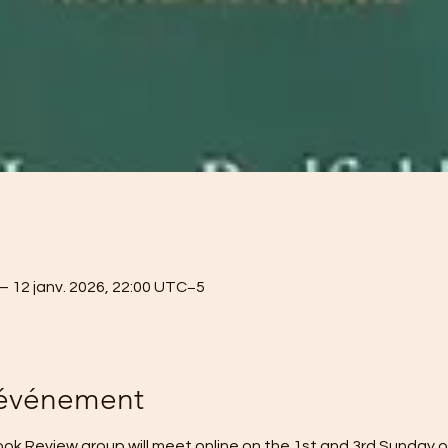
– 12 janv. 2026, 22:00 UTC−5
'événement
k Review group will meet online on the 1st and 3rd Sunday o