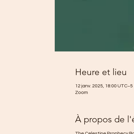
Heure et lieu
12 janv. 2025, 18:00 UTC−5 
Zoom
À propos de l
The Celestine Prophecy Boo