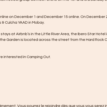
nline on December 1 and December 15 online. On December 23
 & Culcha YAAD in Mobay.
tays at Airbnb’s in the Little River Area, the Ibero Star Hotel 
the Garden is located across the street from the Hard Rock Caf
e interested in Camping Out.
événement. Vous pourrez le rejoindre dès que vous vous serez i