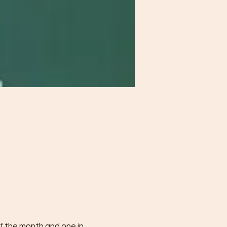
f the month and one in 