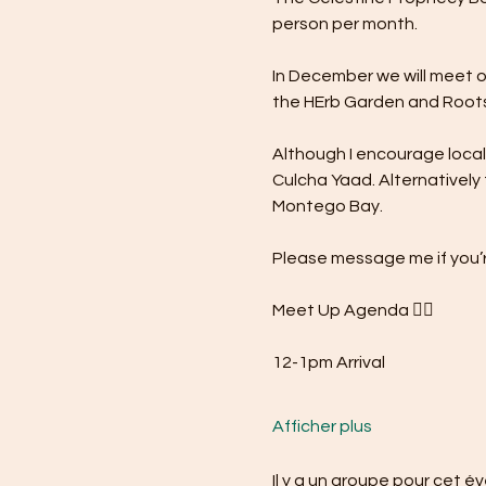
person per month.
In December we will meet o
the HErb Garden and Roots
Although I encourage local s
Culcha Yaad. Alternatively 
Montego Bay.
Please message me if you’r
Meet Up Agenda 👇🏾
12-1pm Arrival
Afficher plus
Il y a un groupe pour cet 