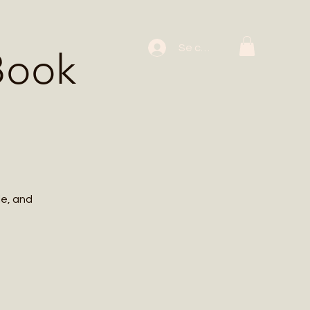
 Workshops
Se connecter
Book
le, and