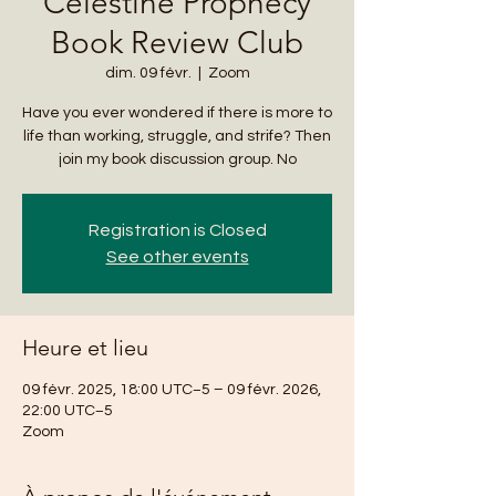
Celestine Prophecy
Book Review Club
dim. 09 févr.
  |  
Zoom
Have you ever wondered if there is more to
life than working, struggle, and strife? Then
join my book discussion group. No
Registration is Closed
See other events
Heure et lieu
09 févr. 2025, 18:00 UTC−5 – 09 févr. 2026,
22:00 UTC−5
Zoom