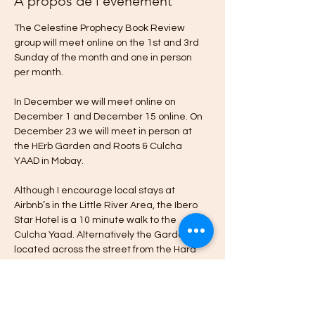
À propos de l'événement
The Celestine Prophecy Book Review 
group will meet online on the 1st and 3rd 
Sunday of the month and one in person 
per month.
In December we will meet online on 
December 1 and December 15 online. On 
December 23 we will meet in person at 
the HErb Garden and Roots & Culcha 
YAAD in Mobay.
Although I encourage local stays at 
Airbnb’s in the Little River Area, the Ibero 
Star Hotel is a 10 minute walk to the 
Culcha Yaad. Alternatively the Garden is 
located across the street from the Hard 
Rock Cafe & Casino in Little River Montego 
Bay.
Please message me if you’re interested in 