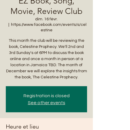
EZ Book, Song,
Movie, Review Club
dim. 16 févr.
  |  
https://www.facebook.com/events/s/cel
estine
This month the club will be reviewing the
book, Celestine Prophecy. We'll 2nd and
3rd Sunday's at 6PM to discuss the book
online and once a month in person at a
location in Jamaica TBD. The month of
December we will explore the insights from
the book, The Celestine Prophecy.
Registration is closed
See other events
Heure et lieu