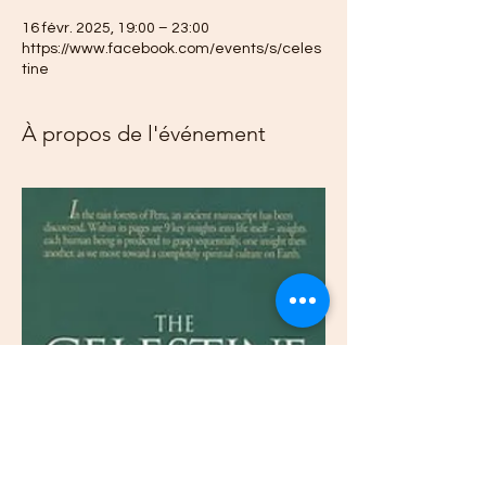
16 févr. 2025, 19:00 – 23:00
https://www.facebook.com/events/s/celes
tine
À propos de l'événement