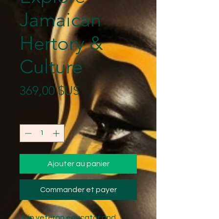
Jamaican
Hertory &
Culture
Prix
369,00 $US
Quantité
*
Ajouter au panier
Commander et payer
Join veteran educator and