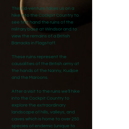
This Ed-venture takes us on a
hike into the Cockpit Country to
see first hand the ruins of the
military base at Windsor and to
view the remains of a British
Barracks in Flagstaff.
These ruins represent the
causalities of the British army at
the hands of the Nanny, Kudjoe
and the Maroons.
After a visit to the ruins we’ll hike
into the Cockpit Country to
explore the extraordinary
landscape of hills, valleys, and
caves which is home to over 250
species of endemic (unique to