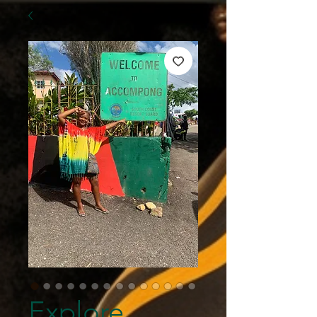
Explore