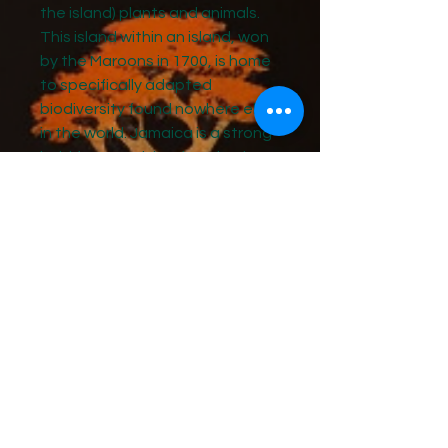
the island) plants and animals.
This island within an island, won
by the Maroons in 1700, is home
to specifically adapted
biodiversity found nowhere else
in the world. Jamaica is a strong
hold for many island-endemic
species and is the only location
on Earth with more than 100
plants and animals.
We’ll conclude the ed-venture
with an exploration of the Free
Villages on the island. Free
villages are communities in
Jamaica that were established
in 1848 for Sovereign living.
Learn more about the tour
here