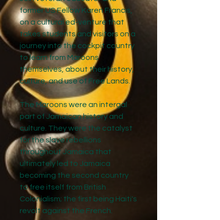
former US Fellow Karen Francis,
on a cultural ed-venture that
takes students and visitors on a
journey into the cockpit country
to learn from Maroons
themselves, about their history,
culture, and use of Free Lands.
The Maroons were an intergal
part of Jamaican history and
culture. They were the catalyst
for the slave rebellions
throughout Jamaica that
ultimately led to Jamaica
becoming the second country
to free itself from British
Colonialism; the first being Haiti's
revolt against the French.