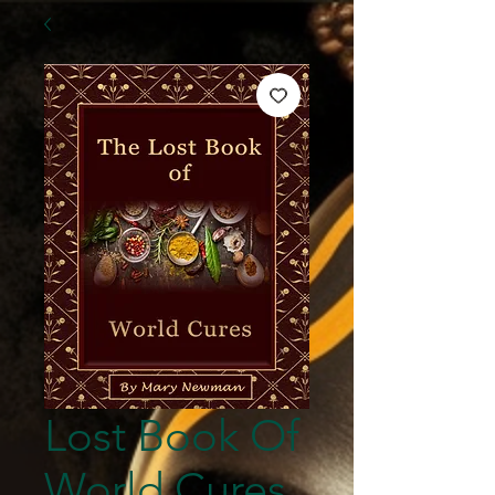
Lost Book Of
World Cures