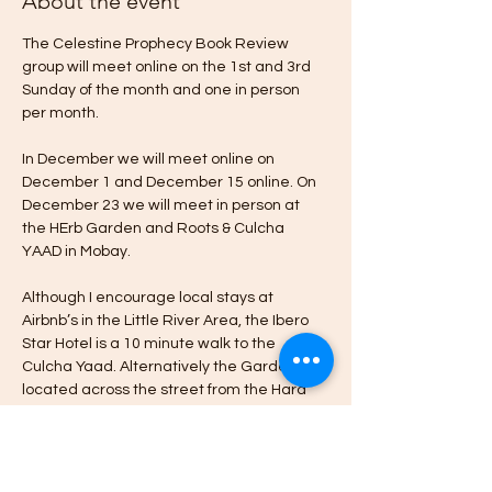
About the event
The Celestine Prophecy Book Review 
group will meet online on the 1st and 3rd 
Sunday of the month and one in person 
per month.
In December we will meet online on 
December 1 and December 15 online. On 
December 23 we will meet in person at 
the HErb Garden and Roots & Culcha 
YAAD in Mobay.
Although I encourage local stays at 
Airbnb’s in the Little River Area, the Ibero 
Star Hotel is a 10 minute walk to the 
Culcha Yaad. Alternatively the Garden is 
located across the street from the Hard 
Rock Cafe & Casino in Little River Montego 
Bay.
Please message me if you’re interested in 