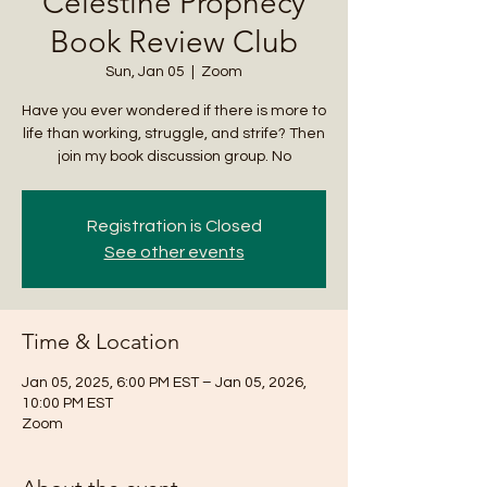
Celestine Prophecy
Book Review Club
Sun, Jan 05
  |  
Zoom
Have you ever wondered if there is more to
life than working, struggle, and strife? Then
join my book discussion group. No
Registration is Closed
See other events
Time & Location
Jan 05, 2025, 6:00 PM EST – Jan 05, 2026,
10:00 PM EST
Zoom