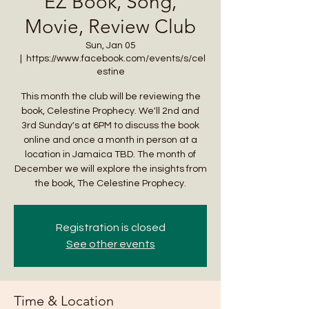
EZ Book, Song,
Movie, Review Club
Sun, Jan 05
  |  
https://www.facebook.com/events/s/cel
estine
This month the club will be reviewing the
book, Celestine Prophecy. We'll 2nd and
3rd Sunday's at 6PM to discuss the book
online and once a month in person at a
location in Jamaica TBD. The month of
December we will explore the insights from
the book, The Celestine Prophecy.
Registration is closed
See other events
Time & Location