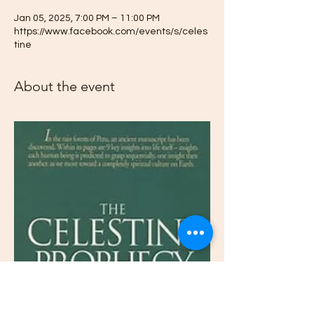
Jan 05, 2025, 7:00 PM – 11:00 PM
https://www.facebook.com/events/s/celes
tine
About the event