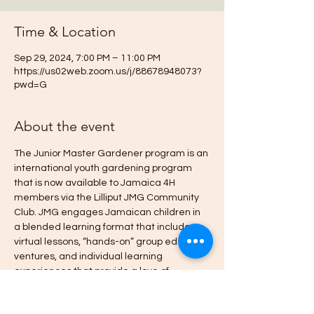
Time & Location
Sep 29, 2024, 7:00 PM – 11:00 PM
https://us02web.zoom.us/j/88678948073?
pwd=G
About the event
The Junior Master Gardener program is an 
international youth gardening program 
that is now available to Jamaica 4H 
members via the Lilliput JMG Community 
Club. JMG engages Jamaican children in 
a blended learning format that includes 
virtual lessons, “hands-on” group ed-
ventures, and individual learning 
experiences that provide a love of 
gardening, an appreciation for the 
environment, and entrepreneurial 