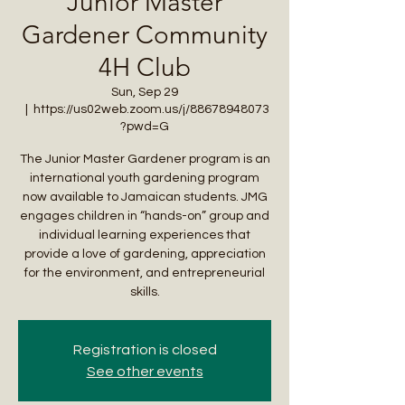
Junior Master
Gardener Community
4H Club
Sun, Sep 29
  |  
https://us02web.zoom.us/j/88678948073
?pwd=G
The Junior Master Gardener program is an
international youth gardening program
now available to Jamaican students. JMG
engages children in “hands-on” group and
individual learning experiences that
provide a love of gardening, appreciation
for the environment, and entrepreneurial
skills.
Registration is closed
See other events