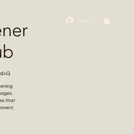
 Workshops
Log In
ener
ub
wd=G
dening
ngages
es that
onment,