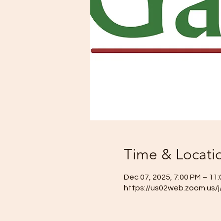
Time & Locati
Dec 07, 2025, 7:00 PM – 11
https://us02web.zoom.us