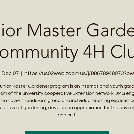
Me
Student Courses
Wellness Products
Cultural Tours
Teacher
ior Master Gard
ommunity 4H Cl
, Dec 07
  |  
https://us02web.zoom.us/j/88678948073?p
unior Master Gardener program is an international youth gar
am of the university cooperative Extension network. JMG e
en in novel, “hands-on” group and individual learning experienc
e a love of gardening, develop an appreciation for the envir
and culti