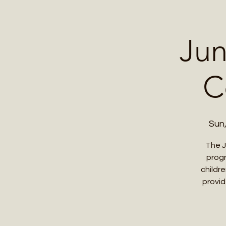
Home
Contact 
Jun
C
Sun
The J
progr
childr
provid