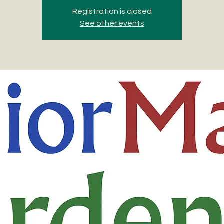
Registration is closed
See other events