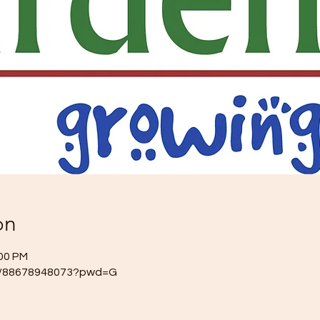
on
:00 PM
/j/88678948073?pwd=G