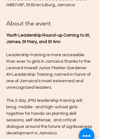
G687+8F, St.Bran's Burg, Jamaica
About the event
Youth Leadership Round-up Coming to St, 
James, St Mary, and St Ann
Leadership training is more accessible 
than ever to girls in Jamaica thanks to the 
Leonard Howell Junior Master Gardener 
4H Leadership Training, named in honor of 
one of Jamaica’s most esteemed and 
unrecognized leaders.
The 2 day JMG leadership training will 
bring  middle- and high-school girls 
together for hands-on planting skill 
sessions, self defense,  and critical 
dialogue around the future of agribusiness 
development in Jamaica.