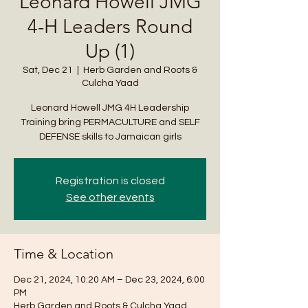
Leonard Howell JMG
4-H Leaders Round
Up (1)
Sat, Dec 21
  |  
Herb Garden and Roots &
Culcha Yaad
Leonard Howell JMG 4H Leadership
Training bring PERMACULTURE and SELF
DEFENSE skills to Jamaican girls
Registration is closed
See other events
Time & Location
Dec 21, 2024, 10:20 AM – Dec 23, 2024, 6:00
PM
Herb Garden and Roots & Culcha Yaad ,