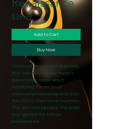
Renaissance
Price
$39.99
Add to Cart
Buy Now
This book chronicles the events
that followed Donald Trump’s
deportation order, which
mandated the return of
undocumented immigrants from
the USA to their home countries.
This directive became the spark
that ignited the African
Renaissance.