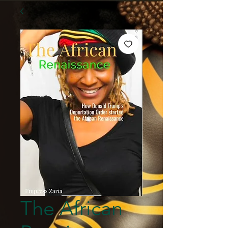
The African