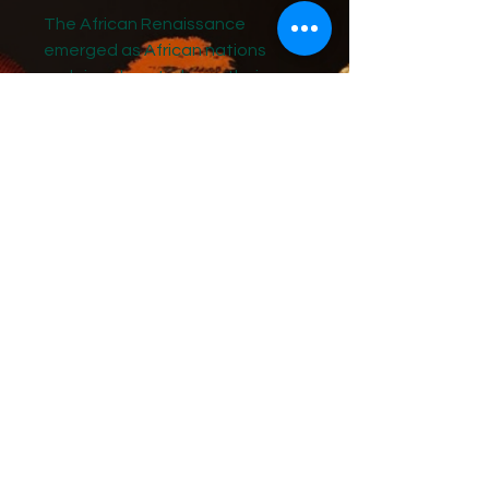
The African Renaissance
emerged as African nations
reclaimed control over their
natural resources, asserting
both economic and spiritual
sovereignty.
These journals, which I began
writing for my grandchildren in
2025, capture my reflections on
the dawn of a new era of
prosperity for Black Africans.