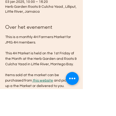
03 jan 2025, 10:00 – 18:20
Herb Garden Roots & Culcha Yaad , Lilliput,
Little River, Jamaica
Over het evenement
This is a monthly 4H Farmers Market for 
JMG 4H members. 
This 4H Market is held on the 1st Friday of 
the Month at the Herb Garden and Roots & 
Culcha Yaad in Little River, Montego Bay.
Items sold at the market can be 
purchased from
 this website
 and picked 
up a the Market or delivered to you.
Planning
10:00 - 18:00