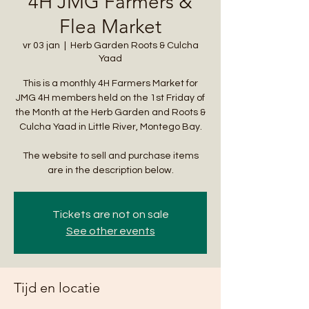
4H JMG Farmers &
Flea Market
vr 03 jan
  |  
Herb Garden Roots & Culcha
Yaad
This is a monthly 4H Farmers Market for
JMG 4H members held on the 1st Friday of
the Month at the Herb Garden and Roots &
Culcha Yaad in Little River, Montego Bay.
The website to sell and purchase items
are in the description below.
Tickets are not on sale
See other events
Tijd en locatie