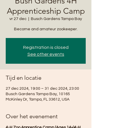
Bush Gardens 4H
Apprenticeship Camp
vr 27 dec
  |  
Busch Gardens Tampa Bay
Become and amateur zookeeper.
Registration is closed
See other events
Tijd en locatie
27 dec 2024, 19:00 – 31 dec 2024, 23:00
Busch Gardens Tampa Bay, 10165
McKinley Dr, Tampa, FL 33612, USA
Over het evenement
4-H Zoo Apprentice Camp (Ages 14+)4-H 