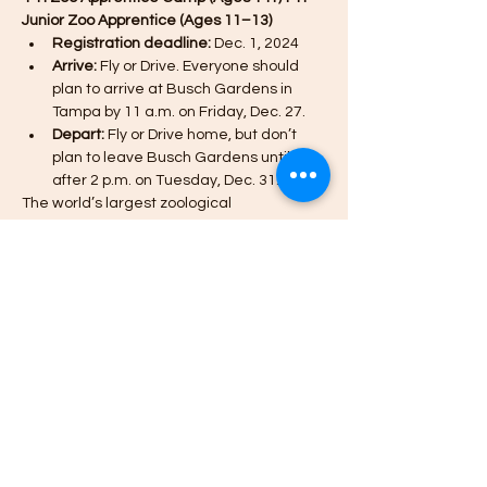
Junior Zoo Apprentice (Ages 11–13)
Registration deadline:
 Dec. 1, 2024
Arrive:
 Fly or Drive. Everyone should 
plan to arrive at Busch Gardens in 
Tampa by 11 a.m. on Friday, Dec. 27.
Depart:
 Fly or Drive home, but don’t 
plan to leave Busch Gardens until 
after 2 p.m. on Tuesday, Dec. 31.
The world’s largest zoological 
organization partners with Missouri 4-H to 
offer 4-H youth an opportunity to discover, 
learn, laugh and experience one-of-a-
kind adventures with animals from around 
the world.
*The Zoo Apprentice Camp for 14+ is OPEN 
AGAIN (additional spots have been added).
Meer weergeven