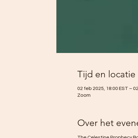
Tijd en locatie
02 feb 2025, 18:00 EST – 0
Zoom
Over het eve
The Celestine Prophecy Boo