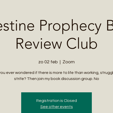
Me
Student Courses
Wellness Products
Cultural Tours
Teacher
estine Prophecy 
Review Club
zo 02 feb
  |  
Zoom
ou ever wondered if there is more to life than working, strugg
strife? Then join my book discussion group. No
Registration is Closed
See other events