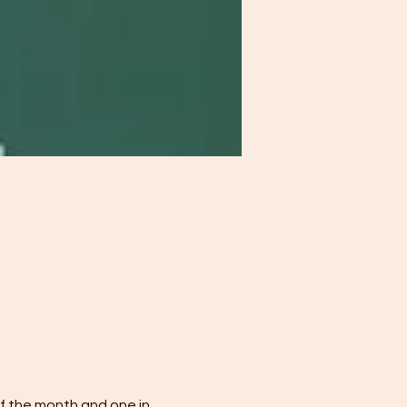
f the month and one in 