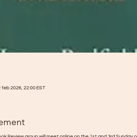
2 feb 2026, 22:00 EST
nement
k Review group will meet online on the 1st and 3rd Sunday o