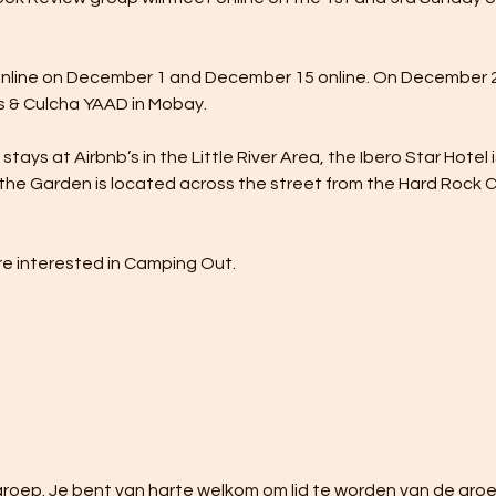
nline on December 1 and December 15 online. On December 23
 & Culcha YAAD in Mobay.
tays at Airbnb’s in the Little River Area, the Ibero Star Hotel 
the Garden is located across the street from the Hard Rock Caf
e interested in Camping Out.
oep. Je bent van harte welkom om lid te worden van de groep