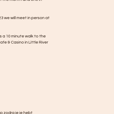
 we will meet in person at 
is a 10 minute walk to the 
e & Casino in Little River 
 zodra je je hebt