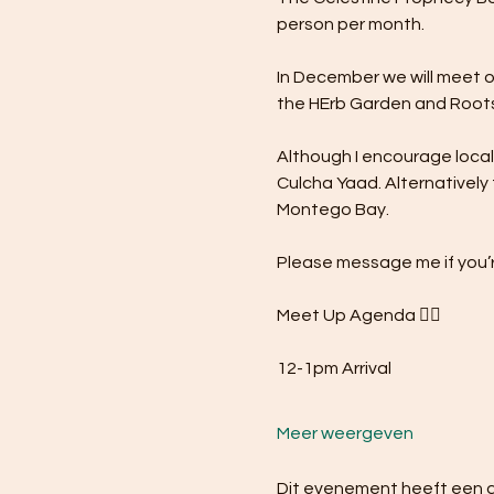
person per month.
In December we will meet o
the HErb Garden and Roots
Although I encourage local s
Culcha Yaad. Alternatively 
Montego Bay.
Please message me if you’r
Meet Up Agenda 👇🏾
12-1pm Arrival
Meer weergeven
Dit evenement heeft een gr