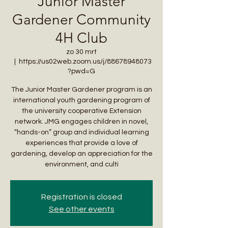
Junior Master
Gardener Community
4H Club
zo 30 mrt
  |  
https://us02web.zoom.us/j/88678948073
?pwd=G
The Junior Master Gardener program is an
international youth gardening program of
the university cooperative Extension
network. JMG engages children in novel,
“hands-on” group and individual learning
experiences that provide a love of
gardening, develop an appreciation for the
environment, and culti
Registration is closed
See other events