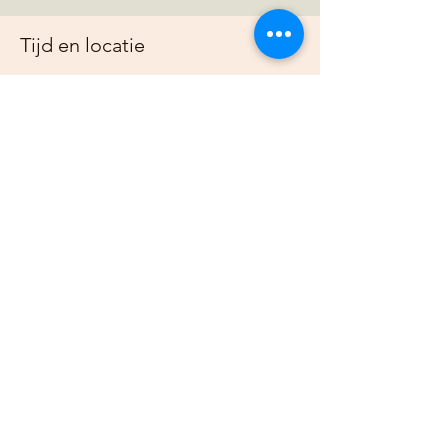
Tijd en locatie
30 mrt 2025, 19:00 – 23:00
https://us02web.zoom.us/j/88678948073?
pwd=G
Over het evenement
Join us online each week as plan out our 
projects, host gardening demonstrations 
and plan our bimonthly gathering.
Deel dit evenement