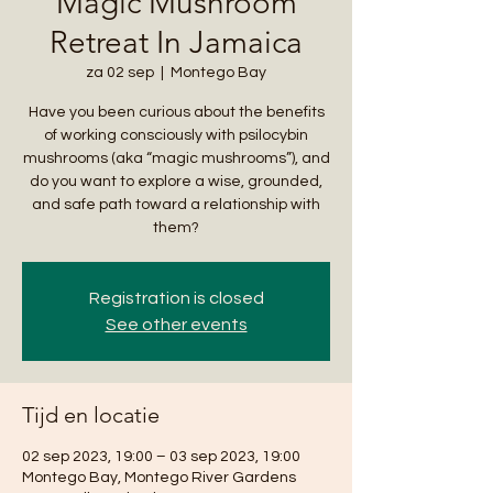
Magic Mushroom
Retreat In Jamaica
za 02 sep
  |  
Montego Bay
Have you been curious about the benefits
of working consciously with psilocybin
mushrooms (aka “magic mushrooms”), and
do you want to explore a wise, grounded,
and safe path toward a relationship with
them?
Registration is closed
See other events
Tijd en locatie
02 sep 2023, 19:00 – 03 sep 2023, 19:00
Montego Bay, Montego River Gardens