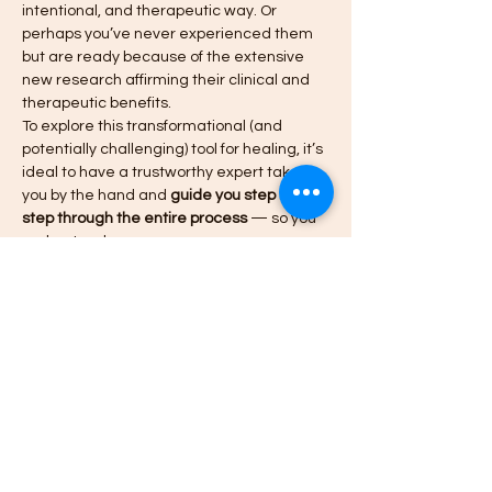
intentional, and therapeutic way. Or 
perhaps you’ve never experienced them 
but are ready because of the extensive 
new research affirming their clinical and 
therapeutic benefits.
To explore this transformational (and 
potentially challenging) tool for healing, it’s 
ideal to have a trustworthy expert take 
you by the hand and 
guide you step by 
step through the entire process
 — so you 
understand…
Meer weergeven
Tickets
Verkoop geëindigd op
Soort ticket
VIP