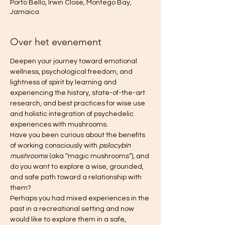
Porto Bello, Irwin Close, Montego Bay,
Jamaica
Over het evenement
Deepen your journey toward emotional 
wellness, psychological freedom, and 
lightness of spirit by learning and 
experiencing the history, state-of-the-art 
research, and best practices for wise use 
and holistic integration of psychedelic 
experiences with mushrooms.
Have you been curious about the benefits 
of working consciously with 
psilocybin 
mushrooms
 (aka “magic mushrooms”), and 
do you want to explore a wise, grounded, 
and safe path toward a relationship with 
them?
Perhaps you had mixed experiences in the 
past in a recreational setting and now 
would like to explore them in a safe, 