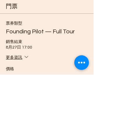
門票
票券類型
Founding Pilot — Full Tour
銷售結束
8月27日 17:00
更多資訊
價格
US$3,999.00
數量
票券類型