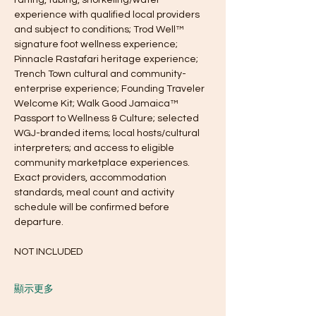
experience with qualified local providers 
and subject to conditions; Trod Well™ 
signature foot wellness experience; 
Pinnacle Rastafari heritage experience; 
Trench Town cultural and community-
enterprise experience; Founding Traveler 
Welcome Kit; Walk Good Jamaica™ 
Passport to Wellness & Culture; selected 
WGJ-branded items; local hosts/cultural 
interpreters; and access to eligible 
community marketplace experiences. 
Exact providers, accommodation 
standards, meal count and activity 
schedule will be confirmed before 
departure.
NOT INCLUDED
顯示更多