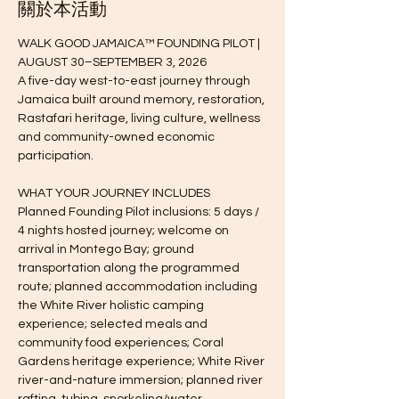
關於本活動
WALK GOOD JAMAICA™ FOUNDING PILOT | 
AUGUST 30–SEPTEMBER 3, 2026
A five-day west-to-east journey through 
Jamaica built around memory, restoration, 
Rastafari heritage, living culture, wellness 
and community-owned economic 
participation.
WHAT YOUR JOURNEY INCLUDES
Planned Founding Pilot inclusions: 5 days / 
4 nights hosted journey; welcome on 
arrival in Montego Bay; ground 
transportation along the programmed 
route; planned accommodation including 
the White River holistic camping 
experience; selected meals and 
community food experiences; Coral 
Gardens heritage experience; White River 
river-and-nature immersion; planned river 
rafting, tubing, snorkeling/water 