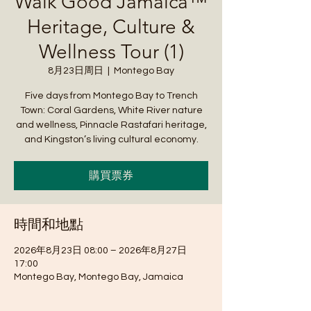
Walk Good Jamaica™
Heritage, Culture &
Wellness Tour (1)
8月23日周日
  |  
Montego Bay
Five days from Montego Bay to Trench
Town: Coral Gardens, White River nature
and wellness, Pinnacle Rastafari heritage,
and Kingston’s living cultural economy.
購買票券
時間和地點
2026年8月23日 08:00 – 2026年8月27日
17:00
Montego Bay, Montego Bay, Jamaica