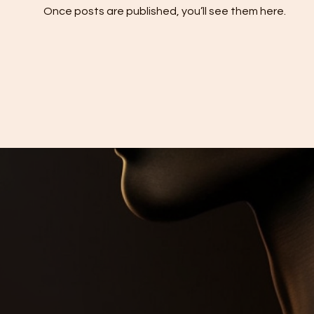
Once posts are published, you’ll see them here.