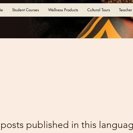
Me
Student Courses
Wellness Products
Cultural Tours
Teacher
posts published in this languag