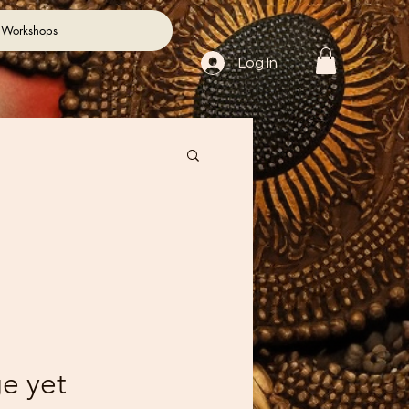
 Workshops
Log In
e yet