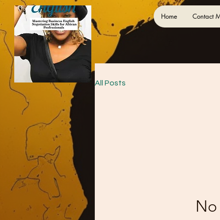
Home
Contact 
All Posts
No 