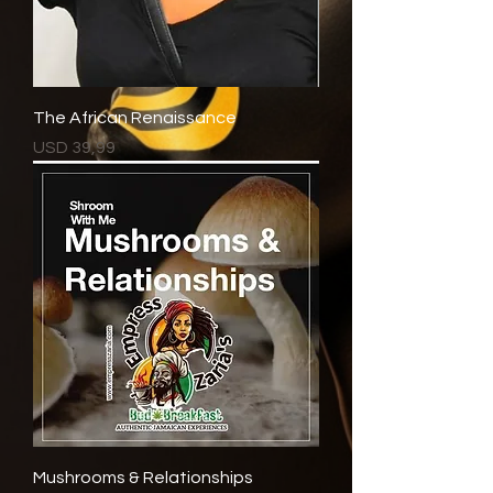
The African Renaissance
Price
USD 39,99
Mushrooms & Relationships