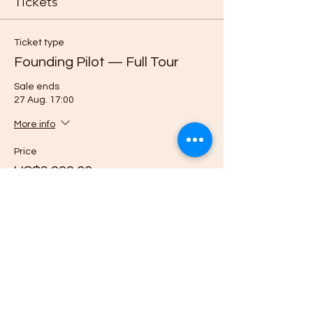
Tickets
Ticket type
Founding Pilot — Full Tour
Sale ends
27 Aug. 17:00
More info
Price
US$3 999,00
Quantity
Ticket type
Reserve Pilot Place — $500