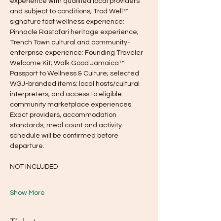
experience with qualified local providers 
and subject to conditions; Trod Well™ 
signature foot wellness experience; 
Pinnacle Rastafari heritage experience; 
Trench Town cultural and community-
enterprise experience; Founding Traveler 
Welcome Kit; Walk Good Jamaica™ 
Passport to Wellness & Culture; selected 
WGJ-branded items; local hosts/cultural 
interpreters; and access to eligible 
community marketplace experiences. 
Exact providers, accommodation 
standards, meal count and activity 
schedule will be confirmed before 
departure.
NOT INCLUDED
Show More