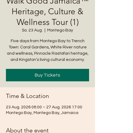
Walk Good Jamaica™
Heritage, Culture &
Wellness Tour (1)
So. 23 Aug.
  |  
Montego Bay
Five days from Montego Bay to Trench
Town: Coral Gardens, White River nature
and wellness, Pinnacle Rastafari heritage,
and Kingston’s living cultural economy.
Buy Tickets
Time & Location
23 Aug. 2026 08:00 – 27 Aug. 2026 17:00
Montego Bay, Montego Bay, Jamaica
About the event