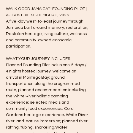
WALK GOOD JAMAICA™ FOUNDING PILOT | 
AUGUST 30–SEPTEMBER 3, 2026
A five-day west-to-east journey through 
Jamaica built around memory, restoration, 
Rastafari heritage, living culture, wellness 
and community-owned economic 
participation.
WHAT YOUR JOURNEY INCLUDES
Planned Founding Pilot inclusions: 5 days / 
4 nights hosted journey; welcome on 
arrival in Montego Bay; ground 
transportation along the programmed 
route; planned accommodation including 
the White River holistic camping 
experience; selected meals and 
community food experiences; Coral 
Gardens heritage experience; White River 
river-and-nature immersion; planned river 
rafting, tubing, snorkeling/water 