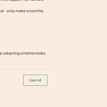
at  
 or by make a monthly 
up adopting a Haitian baby
See All