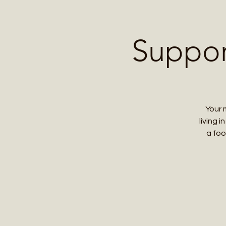
Home
Contact 
Suppor
Your 
living 
a foo