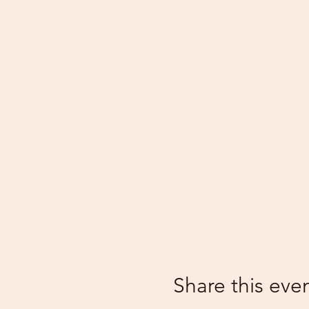
Share this eve