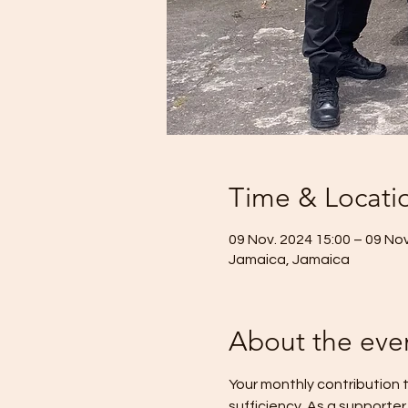
Time & Locati
09 Nov. 2024 15:00 – 09 Nov
Jamaica, Jamaica
About the eve
Your monthly contribution t
sufficiency. As a supporter 