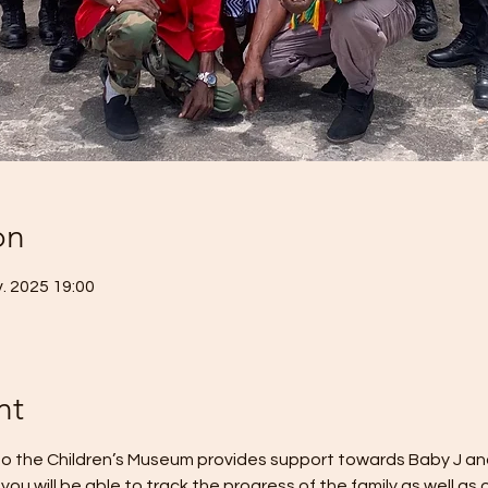
on
. 2025 19:00
nt
o the Children’s Museum provides support towards Baby J and h
you will be able to track the progress of the family as well as 