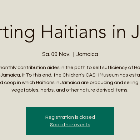
Me
Student Courses
Wellness Products
Cultural Tours
Teacher
ting Haitians in 
Sa. 09 Nov.
  |  
Jamaica
monthly contribution aides in the path to self sufficiency of Ha
in Jamaica. It To this end, the Children’s CASH Museum has est
d coop in which Haitians in Jamaica are producing and selling f
vegetables, herbs, and other nature derived items.
Registration is closed
See other events