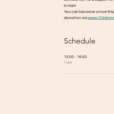
in Haiti. 
You can become a monthly 
donation via 
www.Children
Schedule
15:00 - 16:00
1 uur