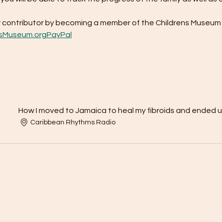
contributor by becoming a member of the Childrens Museum 
sMuseum.org
PayPal
How I moved to Jamaica to heal my fibroids and ended 
Caribbean Rhythms Radio