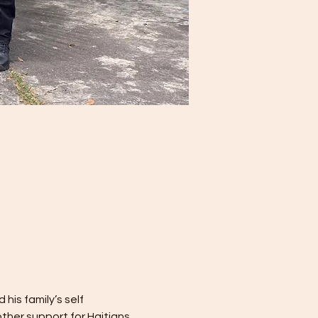
is family’s self 
other support for Haitians 