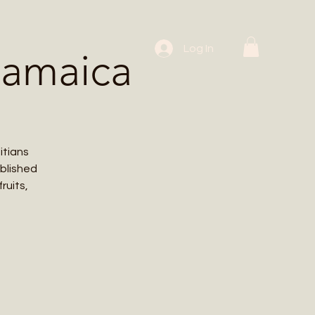
 Workshops
Log In
Jamaica
itians
ablished
ruits,