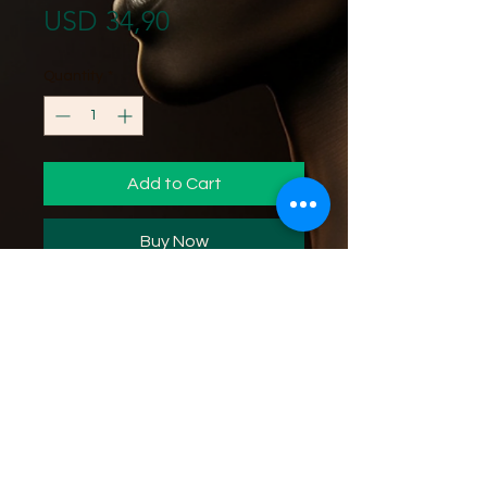
Price
USD 34,90
Quantity
*
Add to Cart
Buy Now
Increases women's vitality, sex
drive, discomfort from
menstruation and menopause.
16 oz. M-P427
Ingredients