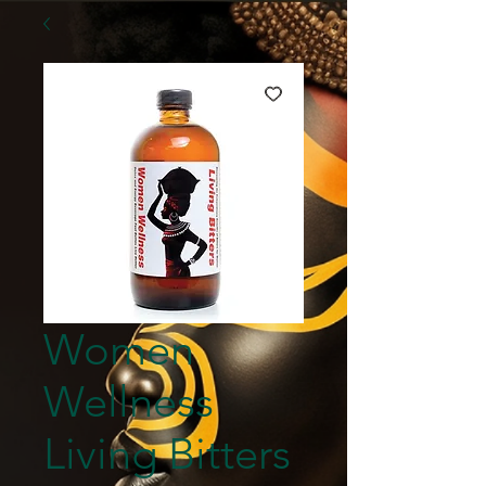
Women
Wellness
Living Bitters