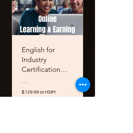
English for
Industry
Certification
Course
$129.99 or HSIM
Professional
Development
View Details