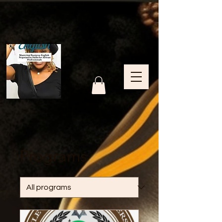
Programs