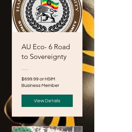
AU Eco- 6 Road
to Sovereignty
$699.99 or HSIM
Business Member
View Details