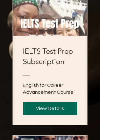
IELTS Test Prep
Subscription
English for Career
Advancement Course
View Details